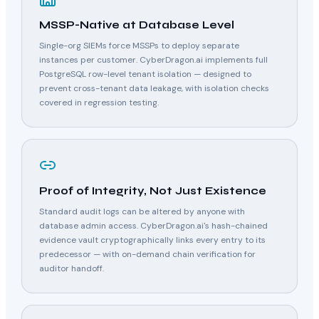
MSSP-Native at Database Level
Single-org SIEMs force MSSPs to deploy separate
instances per customer. CyberDragon.ai implements full
PostgreSQL row-level tenant isolation — designed to
prevent cross-tenant data leakage, with isolation checks
covered in regression testing.
Proof of Integrity, Not Just Existence
Standard audit logs can be altered by anyone with
database admin access. CyberDragon.ai's hash-chained
evidence vault cryptographically links every entry to its
predecessor — with on-demand chain verification for
auditor handoff.