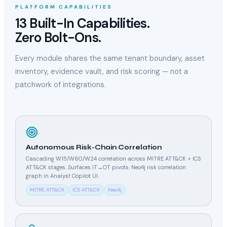
PLATFORM CAPABILITIES
13 Built-In Capabilities.
Zero Bolt-Ons.
Every module shares the same tenant boundary, asset
inventory, evidence vault, and risk scoring — not a
patchwork of integrations.
Autonomous Risk-Chain Correlation
Cascading W15/W60/W24 correlation across MITRE ATT&CK + ICS
ATT&CK stages. Surfaces IT→OT pivots. Neo4j risk correlation
graph in Analyst Copilot UI.
MITRE ATT&CK
ICS ATT&CK
Neo4j