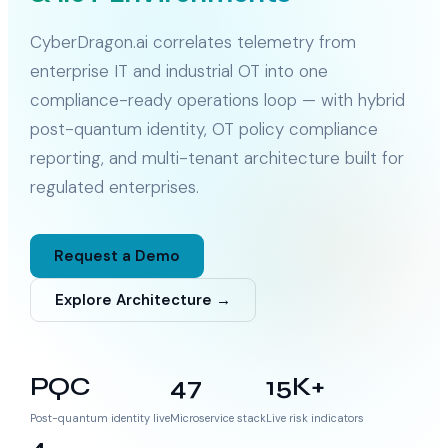
CyberDragon.ai correlates telemetry from
enterprise IT and industrial OT into one
compliance-ready operations loop — with hybrid
post-quantum identity, OT policy compliance
reporting, and multi-tenant architecture built for
regulated enterprises.
Request a Demo
Explore Architecture →
PQC
47
15K+
Post-quantum identity live
Microservice stack
Live risk indicators
4