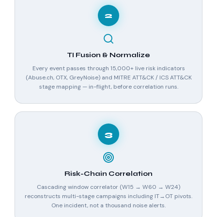
2
TI Fusion & Normalize
Every event passes through 15,000+ live risk indicators
(Abuse.ch, OTX, GreyNoise) and MITRE ATT&CK / ICS ATT&CK
stage mapping — in-flight, before correlation runs.
3
Risk-Chain Correlation
Cascading window correlator (W15 → W60 → W24)
reconstructs multi-stage campaigns including IT→OT pivots.
One incident, not a thousand noise alerts.