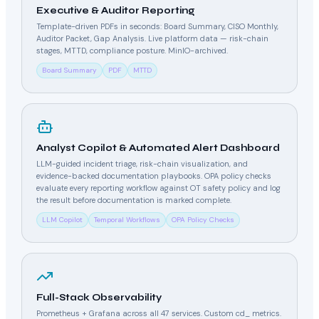
Executive & Auditor Reporting
Template-driven PDFs in seconds: Board Summary, CISO Monthly,
Auditor Packet, Gap Analysis. Live platform data — risk-chain
stages, MTTD, compliance posture. MinIO-archived.
Board Summary
PDF
MTTD
Analyst Copilot & Automated Alert Dashboard
LLM-guided incident triage, risk-chain visualization, and
evidence-backed documentation playbooks. OPA policy checks
evaluate every reporting workflow against OT safety policy and log
the result before documentation is marked complete.
LLM Copilot
Temporal Workflows
OPA Policy Checks
Full-Stack Observability
Prometheus + Grafana across all 47 services. Custom cd_ metrics.