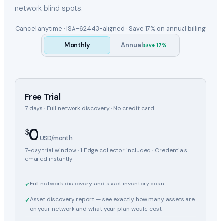
network blind spots.
Cancel anytime · ISA-62443-aligned ·
Save 17%
on annual billing
Monthly
Annual
save
17
%
Free Trial
7 days · Full network discovery · No credit card
0
$
USD/month
7-day trial window · 1 Edge collector included · Credentials
emailed instantly
Full network discovery and asset inventory scan
✓
Asset discovery report — see exactly how many assets are
✓
on your network and what your plan would cost