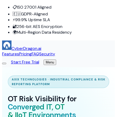
📋
ISO 27001 Aligned
🇪🇺
GDPR-Aligned
⚡
99.9% Uptime SLA
🔐
256-bit AES Encryption
🌍
Multi-Region Data Residency
CyberDragon.ai
Features
Pricing
FAQ
Security
Start Free Trial
Menu
AXIX TECHNOLOGIES · INDUSTRIAL COMPLIANCE & RISK
REPORTING PLATFORM
OT Risk Visibility for
Converged IT, OT
& IIoT Environments