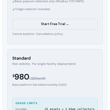
Basic passive collection only (Modbus TCP, DNP3)
✓
1 Edge collector included
✓
Start Free Trial →
Cancel anytime ·
Cancellation policy
Standard
Risk visibility · For single-facility deployments
980
$
USD/month
Base platform fee billed monthly (USD)
USAGE LIMITS
Included
25 assets + 2 Edge collectors