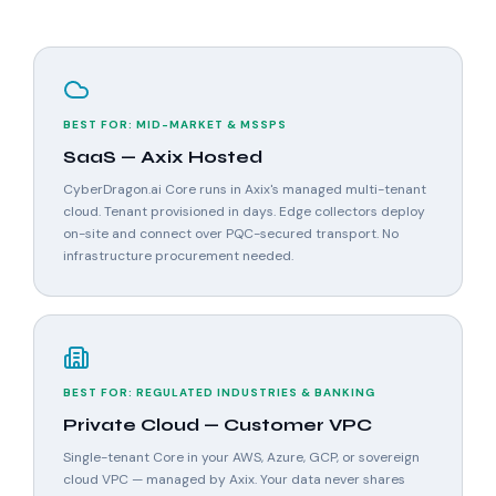
BEST FOR: MID-MARKET & MSSPS
SaaS — Axix Hosted
CyberDragon.ai Core runs in Axix's managed multi-tenant
cloud. Tenant provisioned in days. Edge collectors deploy
on-site and connect over PQC-secured transport. No
infrastructure procurement needed.
BEST FOR: REGULATED INDUSTRIES & BANKING
Private Cloud — Customer VPC
Single-tenant Core in your AWS, Azure, GCP, or sovereign
cloud VPC — managed by Axix. Your data never shares