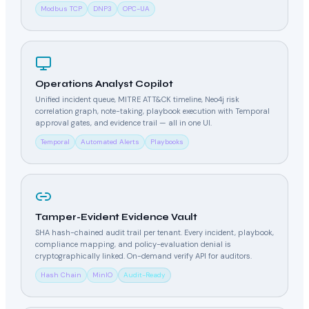
Modbus TCP
DNP3
OPC-UA
Operations Analyst Copilot
Unified incident queue, MITRE ATT&CK timeline, Neo4j risk
correlation graph, note-taking, playbook execution with Temporal
approval gates, and evidence trail — all in one UI.
Temporal
Automated Alerts
Playbooks
Tamper-Evident Evidence Vault
SHA hash-chained audit trail per tenant. Every incident, playbook,
compliance mapping, and policy-evaluation denial is
cryptographically linked. On-demand verify API for auditors.
Hash Chain
MinIO
Audit-Ready