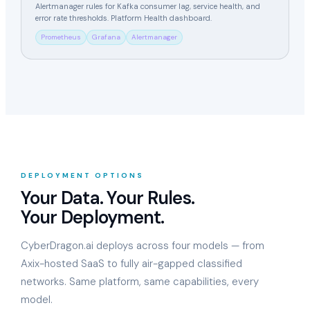
Alertmanager rules for Kafka consumer lag, service health, and
error rate thresholds. Platform Health dashboard.
Prometheus
Grafana
Alertmanager
DEPLOYMENT OPTIONS
Your Data. Your Rules.
Your Deployment.
CyberDragon.ai deploys across four models — from
Axix-hosted SaaS to fully air-gapped classified
networks. Same platform, same capabilities, every
model.