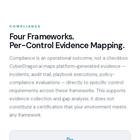
COMPLIANCE
Four Frameworks.
Per-Control Evidence Mapping.
Compliance is an operational outcome, not a checkbox.
CyberDragon.ai maps platform-generated evidence —
incidents, audit trail, playbook executions, policy-
compliance evaluations — directly to specific control
requirements across these frameworks. This supports
evidence collection and gap analysis; it does not
constitute a certification that your environment meets
any framework.