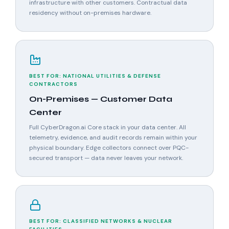
infrastructure with other customers. Contractual data
residency without on-premises hardware.
BEST FOR: NATIONAL UTILITIES & DEFENSE
CONTRACTORS
On-Premises — Customer Data
Center
Full CyberDragon.ai Core stack in your data center. All
telemetry, evidence, and audit records remain within your
physical boundary. Edge collectors connect over PQC-
secured transport — data never leaves your network.
BEST FOR: CLASSIFIED NETWORKS & NUCLEAR