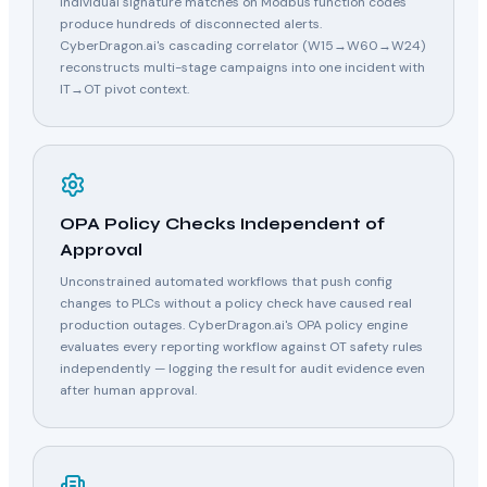
Individual signature matches on Modbus function codes
produce hundreds of disconnected alerts.
CyberDragon.ai's cascading correlator (W15→W60→W24)
reconstructs multi-stage campaigns into one incident with
IT→OT pivot context.
OPA Policy Checks Independent of
Approval
Unconstrained automated workflows that push config
changes to PLCs without a policy check have caused real
production outages. CyberDragon.ai's OPA policy engine
evaluates every reporting workflow against OT safety rules
independently — logging the result for audit evidence even
after human approval.