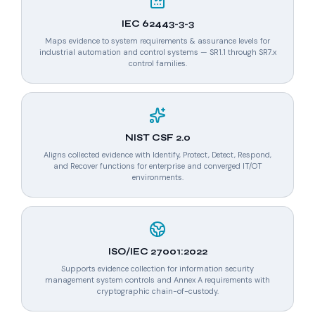
IEC 62443-3-3
Maps evidence to system requirements & assurance levels for
industrial automation and control systems — SR1.1 through SR7.x
control families.
NIST CSF 2.0
Aligns collected evidence with Identify, Protect, Detect, Respond,
and Recover functions for enterprise and converged IT/OT
environments.
ISO/IEC 27001:2022
Supports evidence collection for information security
management system controls and Annex A requirements with
cryptographic chain-of-custody.