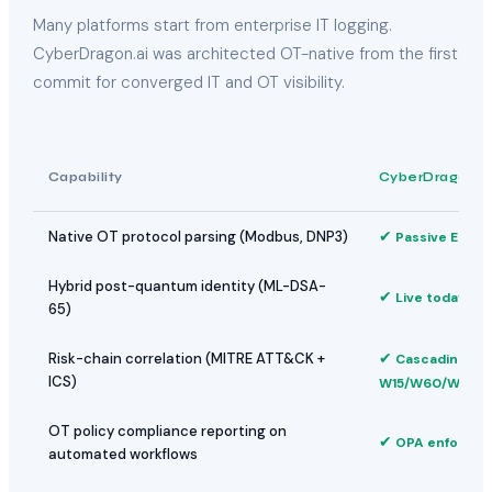
Many platforms start from enterprise IT logging.
CyberDragon.ai was architected OT-native from the first
commit for converged IT and OT visibility.
Capability
CyberDragon.a
✔
Native OT protocol parsing (Modbus, DNP3)
Passive Edge
Hybrid post-quantum identity (ML-DSA-
✔
Live today
65)
✔
Risk-chain correlation (MITRE ATT&CK +
Cascading
ICS)
W15/W60/W24
OT policy compliance reporting on
✔
OPA enforced
automated workflows