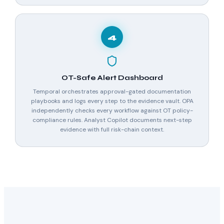
4
OT-Safe Alert Dashboard
Temporal orchestrates approval-gated documentation
playbooks and logs every step to the evidence vault. OPA
independently checks every workflow against OT policy-
compliance rules. Analyst Copilot documents next-step
evidence with full risk-chain context.