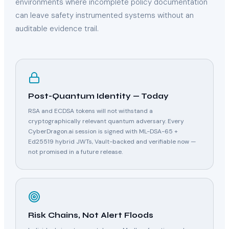
environments where incomplete policy documentation
can leave safety instrumented systems without an
auditable evidence trail.
Post-Quantum Identity — Today
RSA and ECDSA tokens will not withstand a
cryptographically relevant quantum adversary. Every
CyberDragon.ai session is signed with ML-DSA-65 +
Ed25519 hybrid JWTs, Vault-backed and verifiable now —
not promised in a future release.
Risk Chains, Not Alert Floods