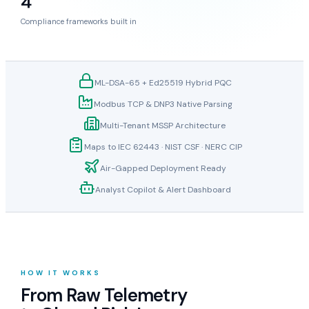
Compliance frameworks built in
ML-DSA-65 + Ed25519 Hybrid PQC
Modbus TCP & DNP3 Native Parsing
Multi-Tenant MSSP Architecture
Maps to IEC 62443 · NIST CSF · NERC CIP
Air-Gapped Deployment Ready
Analyst Copilot & Alert Dashboard
HOW IT WORKS
From Raw Telemetry