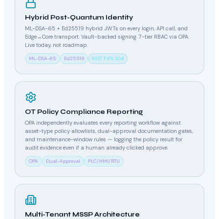
Hybrid Post-Quantum Identity
ML-DSA-65 + Ed25519 hybrid JWTs on every login, API call, and
Edge→Core transport. Vault-backed signing. 7-tier RBAC via OPA.
Live today, not roadmap.
ML-DSA-65
Ed25519
NIST FIPS 204
OT Policy Compliance Reporting
OPA independently evaluates every reporting workflow against
asset-type policy allowlists, dual-approval documentation gates,
and maintenance-window rules — logging the policy result for
audit evidence even if a human already clicked approve.
OPA
Dual-Approval
PLC/HMI/RTU
Multi-Tenant MSSP Architecture