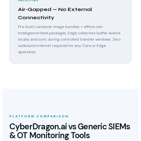
FACILITIES
Air-Gapped — No External
Connectivity
Pre-built container image bundles + offline risk-
intelligence feed packages. Edge collectors buffer events
locally and sync during controlled transfer windows. Zero
outbound internet required for any Core or Edge
operation.
PLATFORM COMPARISON
CyberDragon.ai vs Generic SIEMs
& OT Monitoring Tools