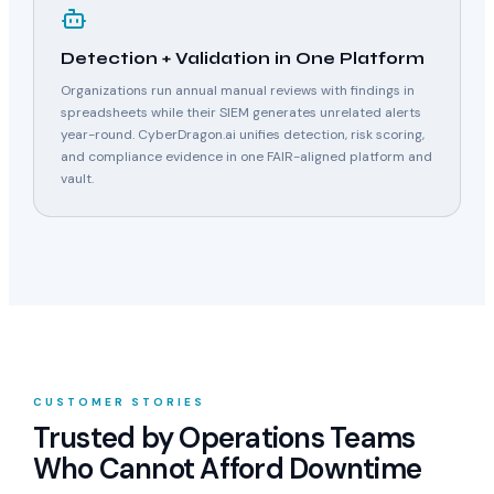
Detection + Validation in One Platform
Organizations run annual manual reviews with findings in
spreadsheets while their SIEM generates unrelated alerts
year-round. CyberDragon.ai unifies detection, risk scoring,
and compliance evidence in one FAIR-aligned platform and
vault.
CUSTOMER STORIES
Trusted by Operations Teams
Who Cannot Afford Downtime