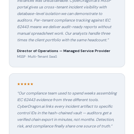
instances was unsustainable. CyberDragon.ai's MSSP
portal gives us cross-tenant incident visibility with
database-level isolation we can demonstrate to
auditors. Per-tenant compliance tracking against IEC
62443 means we deliver audit-ready reports without
manual spreadsheet work. Our analysts handle three
times the client portfolio with the same headcount.
”
Director of Operations — Managed Service Provider
MSSP · Multi-Tenant SaaS
★★★★★
“
Our compliance team used to spend weeks assembling
IEC 62443 evidence from three different tools.
CyberDragon.ai links every incident artifact to specific
control IDs in the hash-chained vault — auditors get a
verified chain export in minutes, not months. Detection,
risk, and compliance finally share one source of truth.
”