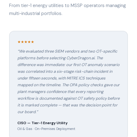
From tier-1 energy utilities to MSSP operators managing
multi-industrial portfolios.
★★★★★
“
We evaluated three SIEM vendors and two OT-specific
platforms before selecting CyberDragon.ai. The
difference was immediate: our first OT anomaly scenario
was correlated into a six-stage risk-chain incident in
under fifteen seconds, with MITRE ICS techniques
mapped on the timeline. The OPA policy checks gave our
plant managers confidence that every reporting
workflow is documented against OT safety policy before
it is marked complete — that was the decision point for
our board.
”
CISO — Tier-1 Energy Utility
Oil & Gas · On-Premises Deployment