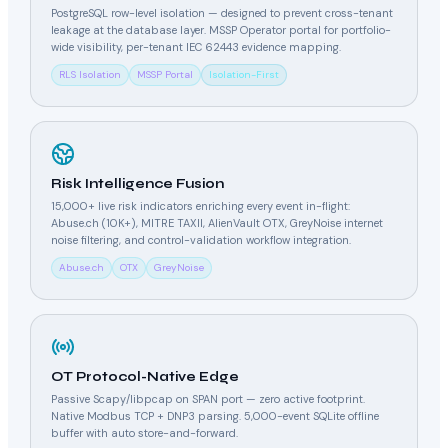
PostgreSQL row-level isolation — designed to prevent cross-tenant
leakage at the database layer. MSSP Operator portal for portfolio-
wide visibility, per-tenant IEC 62443 evidence mapping.
RLS Isolation
MSSP Portal
Isolation-First
Risk Intelligence Fusion
15,000+ live risk indicators enriching every event in-flight:
Abuse.ch (10K+), MITRE TAXII, AlienVault OTX, GreyNoise internet
noise filtering, and control-validation workflow integration.
Abuse.ch
OTX
GreyNoise
OT Protocol-Native Edge
Passive Scapy/libpcap on SPAN port — zero active footprint.
Native Modbus TCP + DNP3 parsing. 5,000-event SQLite offline
buffer with auto store-and-forward.