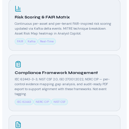
Risk Scoring & FAIR Matrix
Continuous per-asset and per-tenant FAIR-inspired risk scoring
updated via Kafka delta events. MITRE technique breakdown.
Asset Risk Map heatmap in Analyst Copilot.
FAIR
Kafka
Real-Time
Compliance Framework Management
IEC 62443-3-3, NIST CSF 2.0, ISO 27001:2022, NERC CIP — per-
control evidence mapping, gap analysis, and audit-ready PDF
export to support alignment with these frameworks. Not event
tagging.
IEC 62443
NERC CIP
NIST CSF