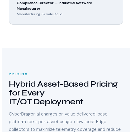
Compliance Director — Industrial Software
Manufacturer
Manufacturing · Private Cloud
PRICING
Hybrid Asset-Based Pricing
for Every
IT/OT Deployment
CyberDragon.ai charges on value delivered: base
platform fee + per-asset usage + low-cost Edge
collectors to maximize telemetry coverage and reduce