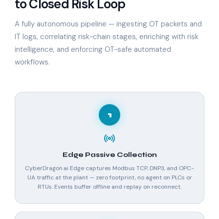
to Closed Risk Loop
A fully autonomous pipeline — ingesting OT packets and
IT logs, correlating risk-chain stages, enriching with risk
intelligence, and enforcing OT-safe automated
workflows.
1
Edge Passive Collection
CyberDragon.ai Edge captures Modbus TCP, DNP3, and OPC-
UA traffic at the plant — zero footprint, no agent on PLCs or
RTUs. Events buffer offline and replay on reconnect.