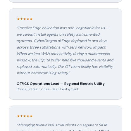
★★★★★
“
Passive Edge collection was non-negotiable for us —
we cannot install agents on safety instrumented
systems. CyberDragon.ai Edge deployed in two days
across three substations with zero network impact.
When we lost WAN connectivity during a maintenance
window, the SQLite buffer held five thousand events and
replayed automatically. Our OT team finally has visibility
without compromising safety.
”
OT/ICS Operations Lead — Regional Electric Utility
Critical Infrastructure · SaaS Deployment
★★★★★
“
Managing twelve industrial clients on separate SIEM