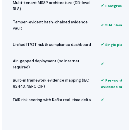
Multi-tenant MSSP architecture (DB-level
✔
PostgreSQL R
RLS)
Tamper-evident hash-chained evidence
✔
SHA chain per
vault
✔
Unified IT/OT risk & compliance dashboard
Single platfor
Air-gapped deployment (no internet
✔
required)
✔
Built-in framework evidence mapping (IEC
Per-control
62443, NERC CIP)
evidence mappi
✔
FAIR risk scoring with Kafka real-time delta