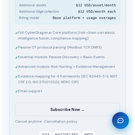
Additional assets
$12 USD/asset/month
Additional Edge collectors
$12 USD/month each
Billing model
Base platform + usage overages
Full CyberDragon.ai Core platform (risk-chain correlator,
✓
intelligence fusion, compliance mapping)
Passive OT protocol parsing (Modbus TCP, DNP3)
✓
Essential module: Passive Discovery + Basic Events
✓
Advanced module: Risk Hunting + Evidence Management
✓
Evidence mapping for 4 frameworks (IEC 62443-3-3, NIST
✓
CSF 2.0, ISO 27001:2022, NERC CIP)
Email support
✓
Subscribe Now →
🐉
Cancel anytime ·
Cancellation policy
VISA
MASTERCARD
AMEX