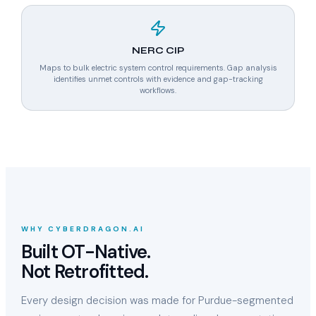
NERC CIP
Maps to bulk electric system control requirements. Gap analysis
identifies unmet controls with evidence and gap-tracking
workflows.
WHY CYBERDRAGON.AI
Built OT-Native.
Not Retrofitted.
Every design decision was made for Purdue-segmented