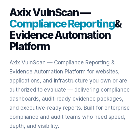
Axix VulnScan —
Compliance Reporting
&
Evidence Automation
Platform
Axix VulnScan — Compliance Reporting &
Evidence Automation Platform
for websites,
applications, and infrastructure you own or are
authorized to evaluate — delivering compliance
dashboards, audit-ready evidence packages,
and executive-ready reports. Built for enterprise
compliance and audit teams who need speed,
depth, and visibility.