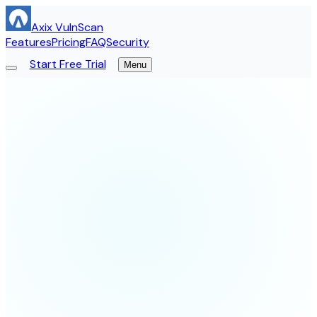
Axix VulnScan
Features
Pricing
FAQ
Security
Start Free Trial
Menu