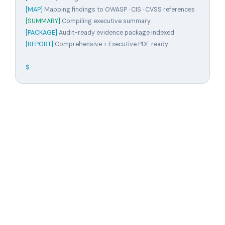
[MAP]
Mapping findings to OWASP · CIS · CVSS references
[SUMMARY]
Compiling executive summary...
[PACKAGE]
Audit-ready evidence package indexed
[REPORT]
Comprehensive + Executive PDF ready
$