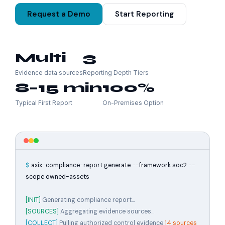
Request a Demo
Start Reporting
Multi
3
Evidence data sources
Reporting Depth Tiers
8–15 min
100%
Typical First Report
On-Premises Option
$
axix-compliance-report generate --framework soc2 --
scope owned-assets
[INIT]
Generating compliance report...
[SOURCES]
Aggregating evidence sources...
[COLLECT]
Pulling authorized control evidence
14 sources