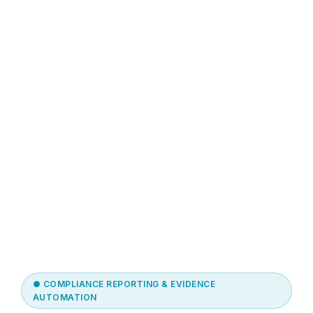
● COMPLIANCE REPORTING & EVIDENCE
AUTOMATION